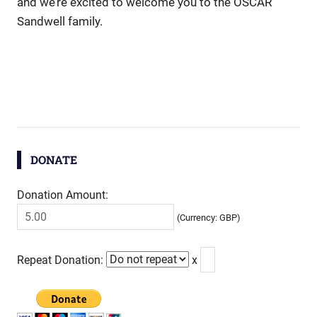
and we’re excited to welcome you to the OSCAR
Sandwell family.
DONATE
Donation Amount:
(Currency: GBP)
Repeat Donation:
x