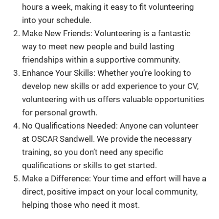
hours a week, making it easy to fit volunteering
into your schedule.
Make New Friends: Volunteering is a fantastic
way to meet new people and build lasting
friendships within a supportive community.
Enhance Your Skills: Whether you’re looking to
develop new skills or add experience to your CV,
volunteering with us offers valuable opportunities
for personal growth.
No Qualifications Needed: Anyone can volunteer
at OSCAR Sandwell. We provide the necessary
training, so you don’t need any specific
qualifications or skills to get started.
Make a Difference: Your time and effort will have a
direct, positive impact on your local community,
helping those who need it most.