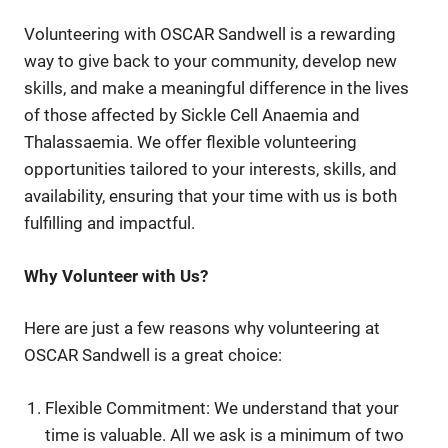
Volunteering with OSCAR Sandwell is a rewarding
way to give back to your community, develop new
skills, and make a meaningful difference in the lives
of those affected by Sickle Cell Anaemia and
Thalassaemia. We offer flexible volunteering
opportunities tailored to your interests, skills, and
availability, ensuring that your time with us is both
fulfilling and impactful.
Why Volunteer with Us?
Here are just a few reasons why volunteering at
OSCAR Sandwell is a great choice:
Flexible Commitment: We understand that your
time is valuable. All we ask is a minimum of two