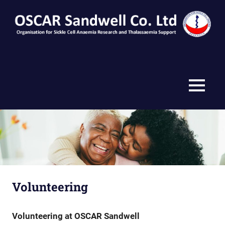
Skip
to
content
MENU
Volunteering
Volunteering at OSCAR Sandwell