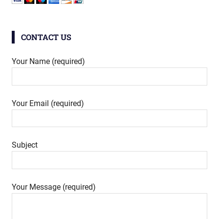
CONTACT US
Your Name (required)
Your Email (required)
Subject
Your Message (required)