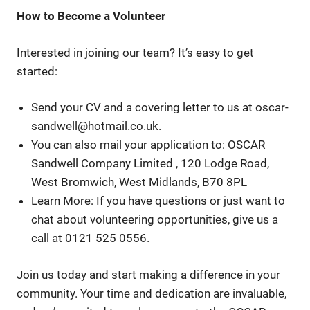
How to Become a Volunteer
Interested in joining our team? It’s easy to get
started:
Send your CV and a covering letter to us at oscar-
sandwell@hotmail.co.uk.
You can also mail your application to: OSCAR
Sandwell Company Limited , 120 Lodge Road,
West Bromwich, West Midlands, B70 8PL
Learn More: If you have questions or just want to
chat about volunteering opportunities, give us a
call at 0121 525 0556.
Join us today and start making a difference in your
community. Your time and dedication are invaluable,