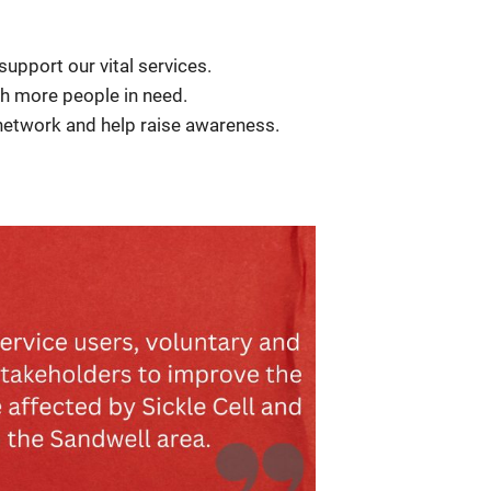
 support our vital services.
ch more people in need.
 network and help raise awareness.