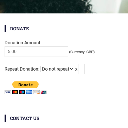
DONATE
Donation Amount:
(Currency: GBP)
Repeat Donation:
x
CONTACT US