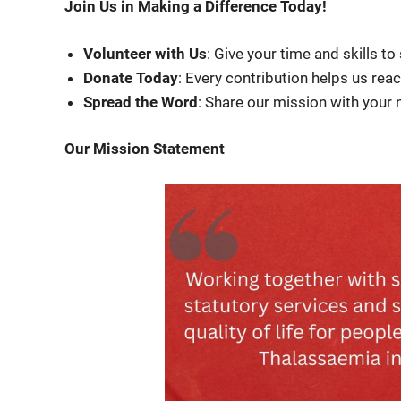
Join Us in Making a Difference Today!
Volunteer with Us
: Give your time and skills to
Donate Today
: Every contribution helps us rea
Spread the Word
: Share our mission with your
Our Mission Statement