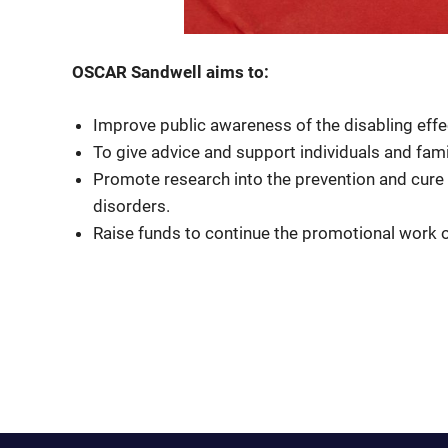
OSCAR Sandwell aims to:
Improve public awareness of the disabling effe
To give advice and support individuals and fami
Promote research into the prevention and cure
disorders.
Raise funds to continue the promotional work