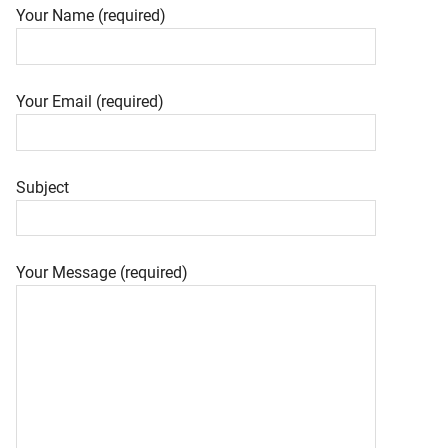
Your Name (required)
Your Email (required)
Subject
Your Message (required)