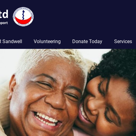
 Sandwell
Volunteering
Donate Today
Services