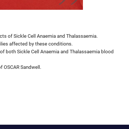
cts of Sickle Cell Anaemia and Thalassaemia.
lies affected by these conditions.
 of both Sickle Cell Anaemia and Thalassaemia blood
 of OSCAR Sandwell.