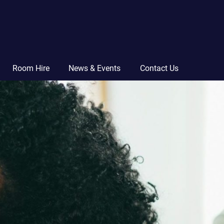
Room Hire
News & Events
Contact Us