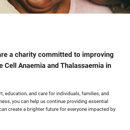
e a charity committed to improving
kle Cell Anaemia and Thalassaemia in
, education, and care for individuals, families, and
eness, you can help us continue providing essential
can create a brighter future for everyone impacted by