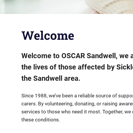
Welcome
Welcome to OSCAR Sandwell, we ar
the lives of those affected by Sic
the Sandwell area.
Since 1988, we’ve been a reliable source of support
carers. By volunteering, donating, or raising awar
services to those who need it most. Together, we 
these conditions.