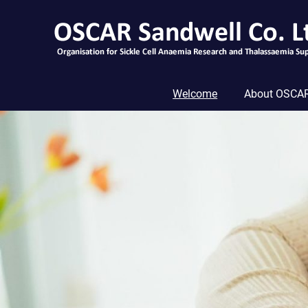
Skip
to
content
Welcome
About OSCAR